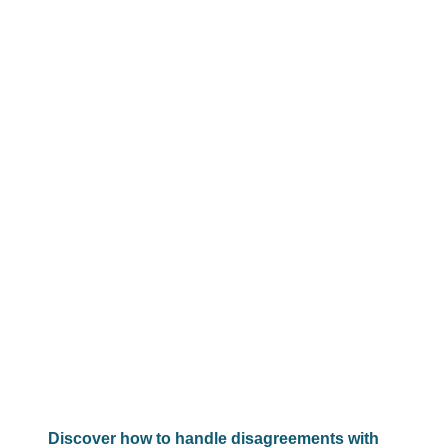
Discover how to handle disagreements with