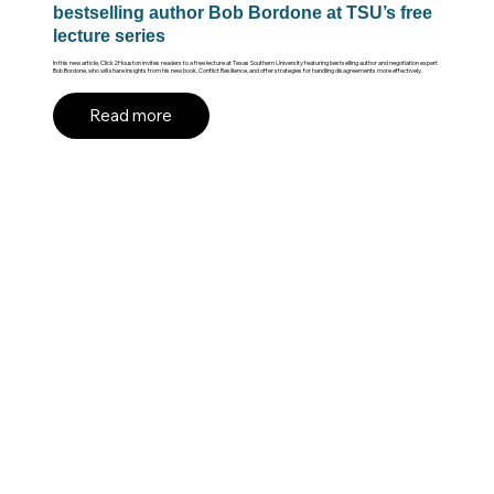
bestselling author Bob Bordone at TSU’s free
lecture series
In this new article, Click2Houston invites readers to a free lecture at Texas Southern University featuring bestselling author and negotiation expert
Bob Bordone, who will share insights from his new book, Conflict Resilience, and offer strategies for handling disagreements more effectively.
Read more