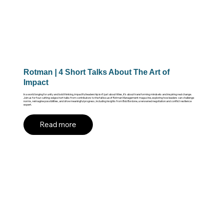
Rotman | 4 Short Talks About The Art of
Impact
In a world longing for unity and bold thinking, impactful leadership isn’t just about titles, it’s about transforming mindsets and inspiring real change.
Join us for four cutting-edge short talks from contributors to the fall issue of Rotman Management magazine, exploring how leaders can challenge
norms, reimagine possibilities, and drive meaningful progress, including insights from Bob Bordone, a renowned negotiation and conflict resilience
expert.
Read more