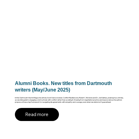
Alumni Books. New titles from Dartmouth
writers (May/June 2025)
In this Dartmouth Alumni Magazine article, Kevin Nance reviews Conflict Resilience by Robert C. Bordone and Dr. Joel Salinas, praising it as a timely,
accessible guide to engaging constructively with conflict rather than avoiding it. Drawing from negotiation practice and neuroscience, the authors
propose a three-step framework for navigating disagreements with empathy and courage, even when resolution isn’t guaranteed.
Read more