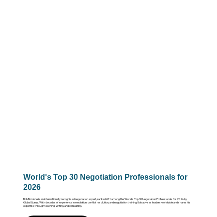
World's Top 30 Negotiation Professionals for
2026
Bob Bordone is an internationally recognized negotiation expert, ranked #11 among the World’s Top 30 Negotiation Professionals for 2026 by
Global Gurus. With decades of experience in mediation, conflict resolution, and negotiation training, Bob advises leaders worldwide and shares his
expertise through teaching, writing, and consulting.