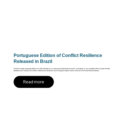
Portuguese Edition of Conflict Resilience
Released in Brazil
The first foreign-language edition of Conflict Resilience, co-authored by Bob Bordone and Dr. Joel Salinas, is now available in Brazil under the title
Resiliência em Tempos de Conflito. Published by Alta Books, the Portuguese edition marks the book’s first international release.
Read more