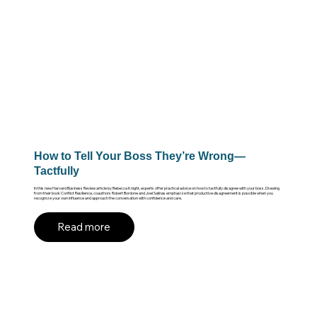
How to Tell Your Boss They’re Wrong—
Tactfully
In this new Harvard Business Review article by Rebecca Knight, experts offer practical advice on how to tactfully disagree with your boss. Drawing
from their book Conflict Resilience, coauthors Robert Bordone and Joel Salinas emphasize that productive disagreement is possible when you
recognize your own influence and approach the conversation with confidence and care.
Read more