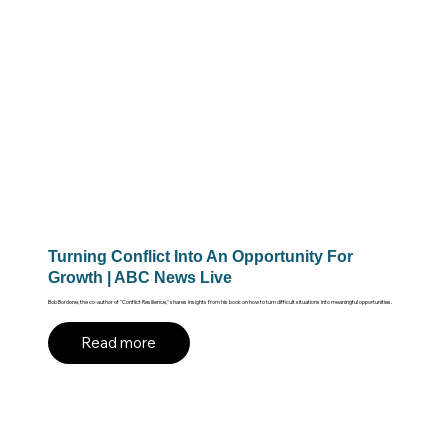
Turning Conflict Into An Opportunity For
Growth | ABC News Live
Bob Bordone, the co-author of "Conflict Resilience," shares insights from his book on how to turn difficult situations into meaningful opportunities.
Read more