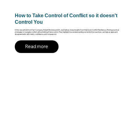
How to Take Control of Conflict so it doesn't
Control You
In this new article from Fast Company, Robert Bordone and Dr. Joel Salinas share insights from their book Conflict Resilience, offering practical
strategies to navigate conflict without letting it take control. They highlight how understanding our instinctive reactions can help us approach
disagreements with clarity, confidence, and compassion.
Read more