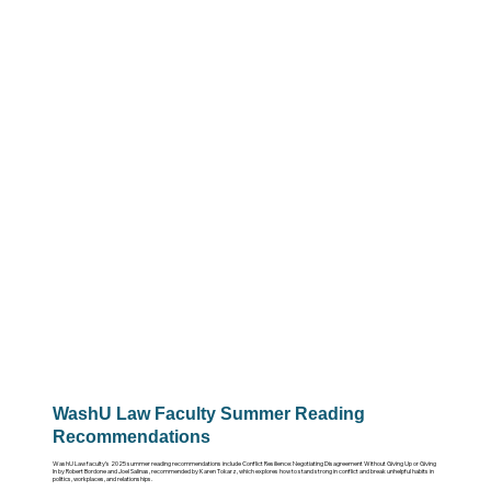
WashU Law Faculty Summer Reading
Recommendations
WashU Law faculty’s 2025 summer reading recommendations include Conflict Resilience: Negotiating Disagreement Without Giving Up or Giving
In by Robert Bordone and Joel Salinas, recommended by Karen Tokarz, which explores how to stand strong in conflict and break unhelpful habits in
politics, workplaces, and relationships.