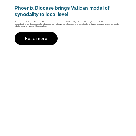
Phoenix Diocese brings Vatican model of
synodality to local level
The article reports that the Diocese of Phoenix has created a permanent Office of Synodality and Planning to embed the Vatican’s synodal model—
focused on listening, dialogue, and shared discernment—into everyday church governance, while also navigating internal resistance and broader
debates about its impact on Church authority.
Read more