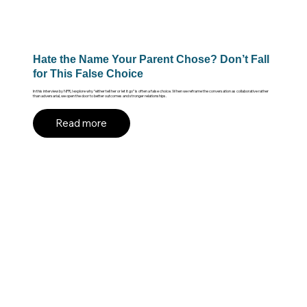
Hate the Name Your Parent Chose? Don’t Fall
for This False Choice
In this interview by NPR, I explore why “either tell her or let it go” is often a false choice. When we reframe the conversation as collaborative rather
than adversarial, we open the door to better outcomes and stronger relationships.
Read more