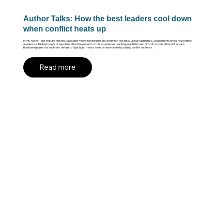
Author Talks: How the best leaders cool down
when conflict heats up
In this Author Talks feature, Harvard Law Senior Fellow Bob Bordone sits down with McKinsey Global Publishing’s Lucia Rahilly to reveal how conflict
avoidance is fueling today’s rising polarization. Developed from his experiences teaching negotiation and difficult conversations at Harvard,
Bordone explains how our brains default to flight, fight, freeze, fawn, or fester and why building conflict resilience.
Read more