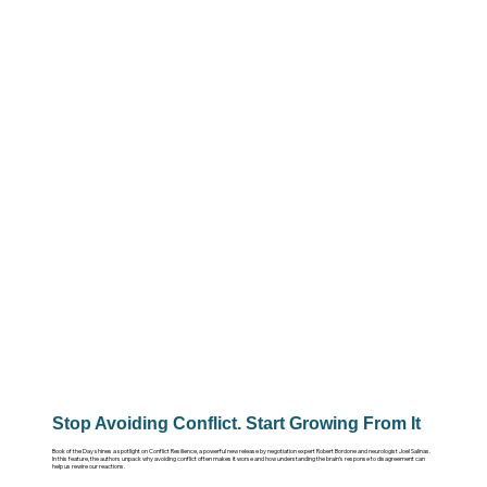
Stop Avoiding Conflict. Start Growing From It
Book of the Day shines a spotlight on Conflict Resilience, a powerful new release by negotiation expert Robert Bordone and neurologist Joel Salinas.
In this feature, the authors unpack why avoiding conflict often makes it worse and how understanding the brain’s response to disagreement can
help us rewire our reactions.