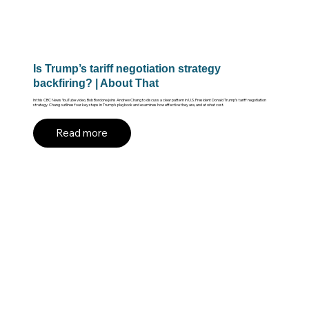
Is Trump’s tariff negotiation strategy
backfiring? | About That
In this CBC News YouTube video, Bob Bordone joins Andrew Chang to discuss a clear pattern in U.S. President Donald Trump’s tariff negotiation
strategy. Chang outlines four key steps in Trump’s playbook and examines how effective they are, and at what cost.
Read more