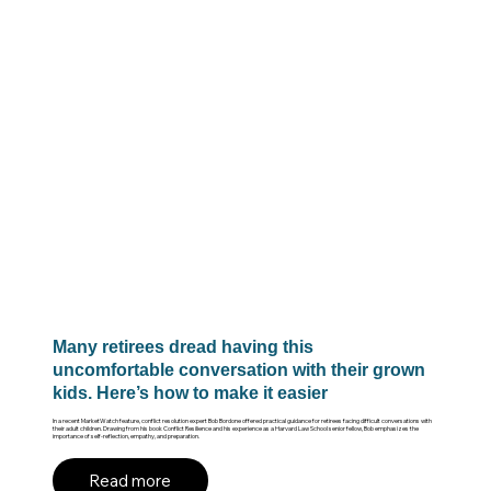
Many retirees dread having this
uncomfortable conversation with their grown
kids. Here’s how to make it easier
In a recent MarketWatch feature, conflict resolution expert Bob Bordone offered practical guidance for retirees facing difficult conversations with
their adult children. Drawing from his book Conflict Resilience and his experience as a Harvard Law School senior fellow, Bob emphasizes the
importance of self-reflection, empathy, and preparation.
Read more