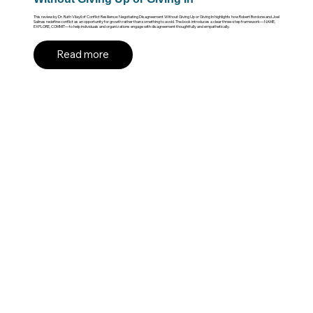
This review by Dr. Ruth Vilayil of Conflict Resilience: Negotiating Disagreement Without Giving Up or Giving In highlights how Robert Bordone and Joel
Salinas redefine conflict as an opportunity for growth rather than something to avoid. The book introduces a clear three-step framework—NAME,
EXPLORE, COMMIT—to help individuals and organizations engage with disagreement thoughtfully and empathetically.
Read more