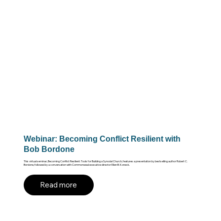
Webinar: Becoming Conflict Resilient with
Bob Bordone
This virtual seminar, Becoming Conflict Resilient: Tools for Building a Synodal Church, features a presentation by bestselling author Robert C.
Bordone, followed by a conversation with Commonweal executive director Ellen B. Koneck.
Read more