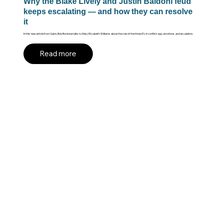
Why the Blake Lively and Justin Baldoni feud
keeps escalating — and how they can resolve
it
In this new article from Salon, Bob Bordone talks to Mary Elizabeth Williams about the role of the three E's in conflict: ego, emotions, and escalation.
Read more