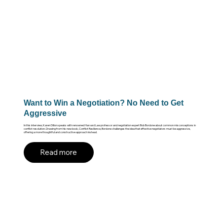
Want to Win a Negotiation? No Need to Get
Aggressive
In this interview, Karen Dillon speaks with renowned Harvard Law professor and negotiation expert Bob Bordone about common misconceptions in
conflict resolution. Drawing from his new book, Conflict Resilience, Bordone challenges the idea that effective negotiators must be aggressive,
offering a more thoughtful and constructive approach instead.
Read more