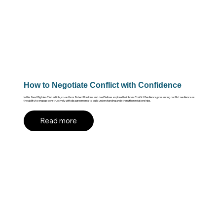
How to Negotiate Conflict with Confidence
In this Next Big Idea Club article, co-authors Robert Bordone and Joel Salinas explore their book Conflict Resilience, presenting conflict resilience as
the ability to engage constructively with disagreements to build understanding and strengthen relationships.
Read more