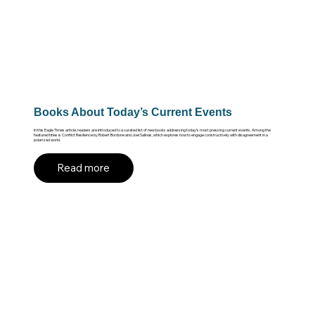
Books About Today’s Current Events
In this Eagle Times article, readers are introduced to a curated list of new books addressing today’s most pressing current events. Among the
featured titles is Conflict Resilience by Robert Bordone and Joel Salinas, which explores how to engage constructively with disagreement in a
polarized world.
Read more