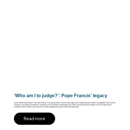
'Who am I to judge?': Pope Francis' legacy
In this WBUR article, Robert C. Bordone reflects on the late pontiff’s transformative approach to leadership and conflict. He highlights Pope Francis’s
emphasis on humility and openness. Drawing from his expertise in negotiation and conflict resolution, Bordone underscores how Pope Francis
modeled conflict resilience, the capacity to remain engaged and curious amidst disagreement.
Read more