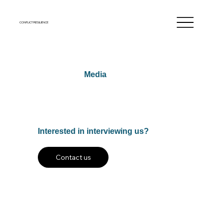
CONFLICT RESILIENCE
Media
Interested in interviewing us?
Contact us