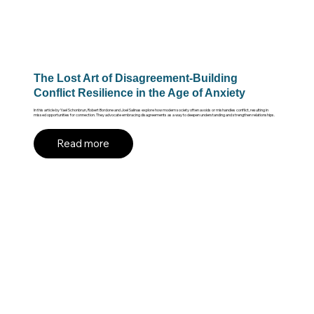
The Lost Art of Disagreement-Building
Conflict Resilience in the Age of Anxiety
In this article by Yael Schonbrun, Robert Bordone and Joel Salinas explore how modern society often avoids or mishandles conflict, resulting in
missed opportunities for connection. They advocate embracing disagreements as a way to deepen understanding and strengthen relationships.
Read more