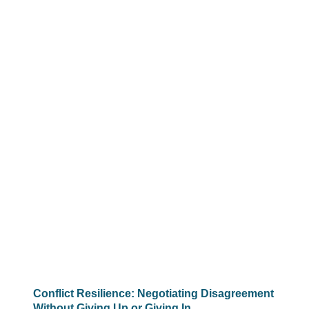
Conflict Resilience: Negotiating Disagreement
Without Giving Up or Giving In