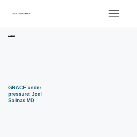
CONFLICT RESILIENCE
< Return
GRACE under
pressure: Joel
Salinas MD