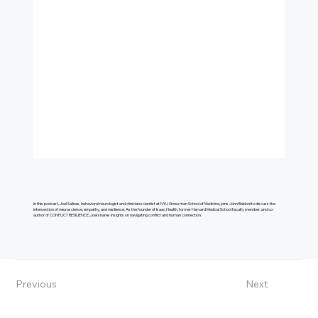
In this podcast, Joel Salinas, behavioral neurologist and clinician scientist at NYU Grossman School of Medicine, joins John Baldoni to discuss the
intersection of neuroscience, empathy, and resilience. As the founder of Isaac Health, former Harvard Medical School faculty member, and co-
author of CONFLICT RESILIENCE, Joel shares insights on navigating conflict and human connection.
Previous
Next