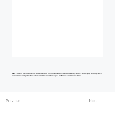
In this New Year’s episode, host Marina Franklin introduces new friend Bob Bordone and comedian Nonye Brown-West. The group dives deep into the
complexities of having difficult political conversations, especially in the post-election and current societal climate.
Previous
Next