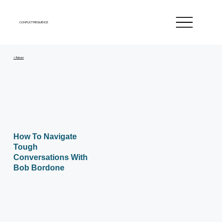
CONFLICT RESILIENCE
< Return
How To Navigate
Tough
Conversations With
Bob Bordone