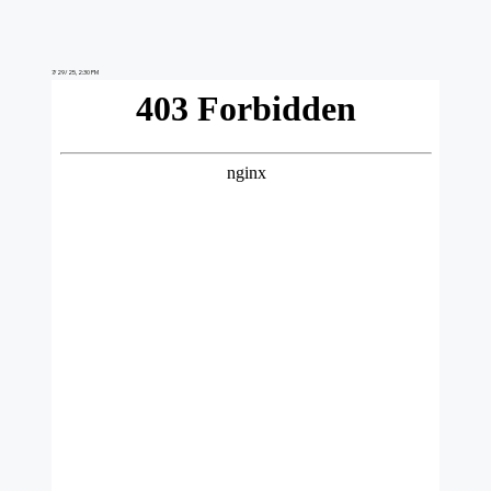
7/29/25, 2:30 PM