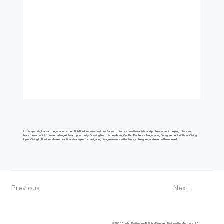
In this episode, Harvard negotiation expert Bob Bordone joins host Joe Sanok to discuss how therapists and professionals in helping roles can
transform conflict from a challenge into an opportunity. Drawing from his new book, Conflict Resilience: Negotiating Disagreement Without Giving
Up or Giving In, Bordone shares practical strategies for navigating disagreements with clients, colleagues, and even within oneself.
Previous
Next
© 2026 Conflict Resilience – All Rights Reserved.
Designed by
Mind Hous LLC.