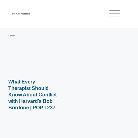
CONFLICT RESILIENCE
< Return
What Every
Therapist Should
Know About Conflict
with Harvard’s Bob
Bordone | POP 1237